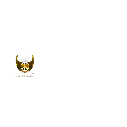
Home
A