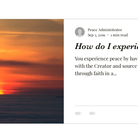
Peace Administrator
Sep 3, 2019
1 min read
How do I experi
You experience peace by hav
with the Creator and source of life. You expe
through faith in a...