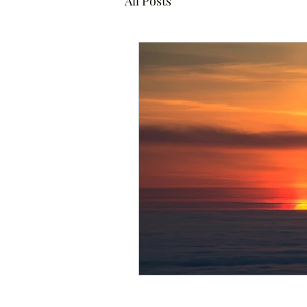
All Posts