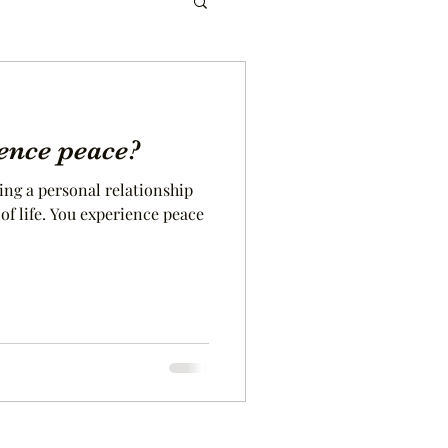
ence peace?
ing a personal relationship
rience peace